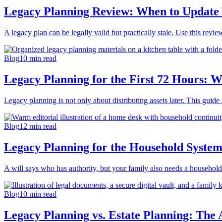
Legacy Planning Review: When to Update 
A legacy plan can be legally valid but practically stale. Use this revi
Blog
10
min read
Legacy Planning for the First 72 Hours: W
Legacy planning is not only about distributing assets later. This guide
Blog
12
min read
Legacy Planning for the Household Syste
A will says who has authority, but your family also needs a household c
Blog
10
min read
Legacy Planning vs. Estate Planning: The