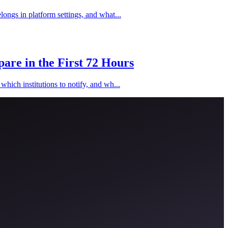
longs in platform settings, and what...
are in the First 72 Hours
hich institutions to notify, and wh...