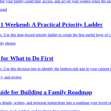
ther your family could find, access, and act on your wishes when the pl
 1 Weekend: A Practical Priority Ladder
 Use this time-boxed priority ladder to create the first useful layer of cl
 for What to Do First
 Use this decision tree to identify the highest-risk gap in your current pl
uide for Building a Family Roadmap
s details, wishes, and personal instructions into a roadmap your loved o