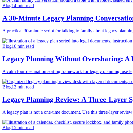
Blog
14
min read
A 30-Minute Legacy Planning Conversation
A practical 30-minute script for talking to family about legacy planni
Blog
16
min read
Legacy Planning Without Oversharing: A F
A calm four-destination sorting framework for legacy planning: use legal
Blog
12
min read
Legacy Planning Review: A Three-Layer S
A legacy plan is not a one-time document. Use this three-layer review 
Blog
15
min read