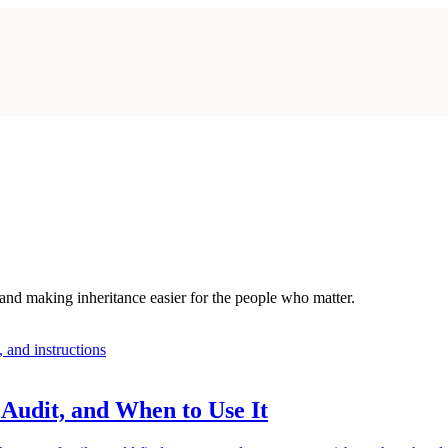
 and making inheritance easier for the people who matter.
Audit, and When to Use It