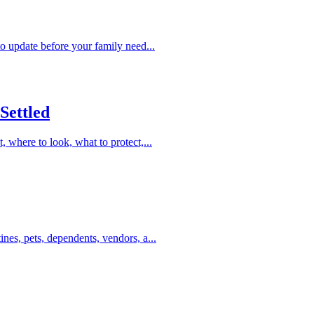
to update before your family need...
Settled
, where to look, what to protect,...
ines, pets, dependents, vendors, a...