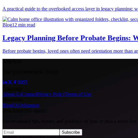
A practical guide to the overlooked access layer in legacy planning: w
Blog
12
min read
Legacy Planning Before Probate Begins: W
Before probate begins, loved ones often need orientation more than ans
AfterYou
Plan your Tomorrow. Today.
Company
About Us
Contact
Privacy Policy
Terms of Use
Resources
Blog
FAQs
Support
Newsletter (No spam!)
Get occasional tips, stories, and guidance on how to plan a stress-free
Subscribe