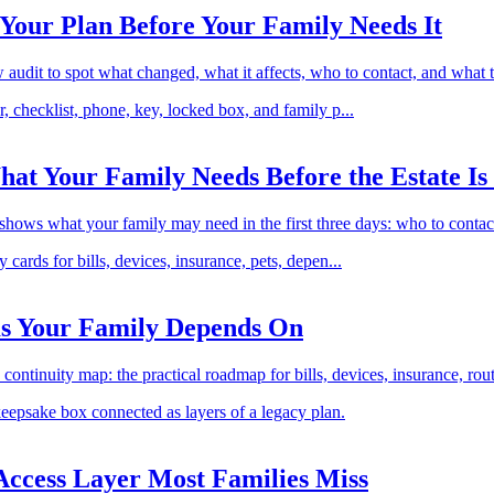
Your Plan Before Your Family Needs It
ew audit to spot what changed, what it affects, who to contact, and what 
hat Your Family Needs Before the Estate Is 
 shows what your family may need in the first three days: who to contact
ms Your Family Depends On
ontinuity map: the practical roadmap for bills, devices, insurance, rout
 Access Layer Most Families Miss