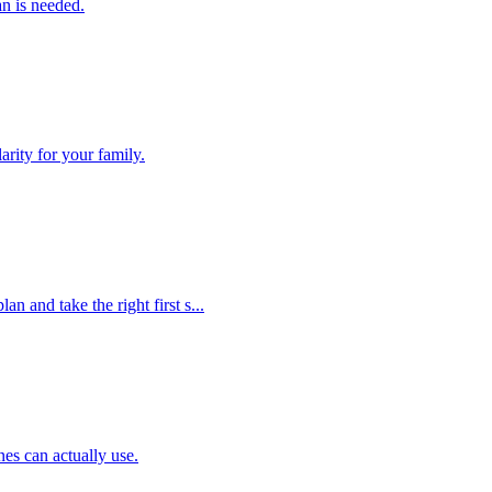
an is needed.
arity for your family.
an and take the right first s...
nes can actually use.