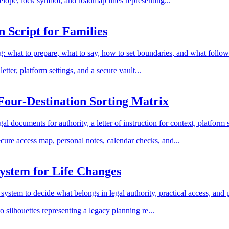
 Script for Families
ng: what to prepare, what to say, how to set boundaries, and what follo
our-Destination Sorting Matrix
 documents for authority, a letter of instruction for context, platform se
ystem for Life Changes
system to decide what belongs in legal authority, practical access, and 