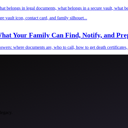
hat belongs in legal documents, what belongs in a secure vault, what be
hat Your Family Can Find, Notify, and Prep
wers: where documents are, who to call, how to get death certificates, w
 legacy.