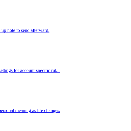
w-up note to send afterward.
ttings for account-specific rul...
personal meaning as life changes.