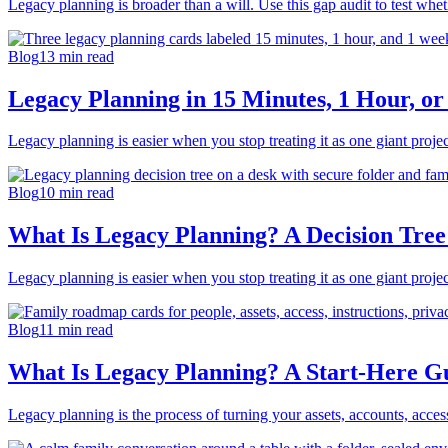
Legacy planning is broader than a will. Use this gap audit to test whe
Blog
13
min read
Legacy Planning in 15 Minutes, 1 Hour, or
Legacy planning is easier when you stop treating it as one giant project.
Blog
10
min read
What Is Legacy Planning? A Decision Tree
Legacy planning is easier when you stop treating it as one giant project.
Blog
11
min read
What Is Legacy Planning? A Start-Here G
Legacy planning is the process of turning your assets, accounts, acces