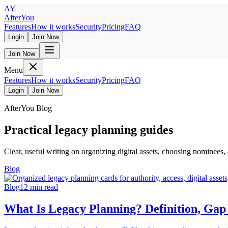
AY
AfterYou
Features
How it works
Security
Pricing
FAQ
Login
Join Now
Join Now
Menu
Features
How it works
Security
Pricing
FAQ
Login
Join Now
AfterYou Blog
Practical legacy planning guides
Clear, useful writing on organizing digital assets, choosing nominees,
Blog
Blog
12
min read
What Is Legacy Planning? Definition, Gap 