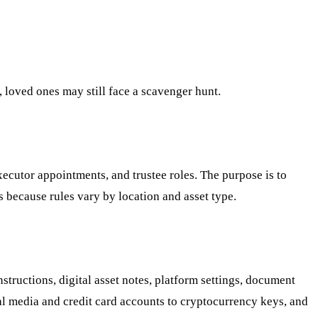
g, loved ones may still face a scavenger hunt.
executor appointments, and trustee roles. The purpose is to
s because rules vary by location and asset type.
structions, digital asset notes, platform settings, document
cial media and credit card accounts to cryptocurrency keys, and