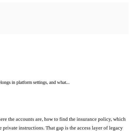
longs in platform settings, and what...
ere the accounts are, how to find the insurance policy, which
private instructions. That gap is the access layer of legacy