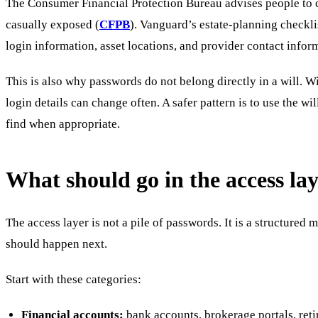
The Consumer Financial Protection Bureau advises people to con
casually exposed (
CFPB
). Vanguard’s estate-planning checklis
login information, asset locations, and provider contact infor
This is also why passwords do not belong directly in a will. 
login details can change often. A safer pattern is to use the wi
find when appropriate.
What should go in the access la
The access layer is not a pile of passwords. It is a structured
should happen next.
Start with these categories:
Financial accounts:
bank accounts, brokerage portals, reti