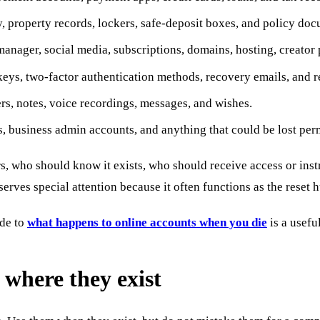
ty, property records, lockers, safe-deposit boxes, and policy do
nager, social media, subscriptions, domains, hosting, creator p
keys, two-factor authentication methods, recovery emails, and r
rs, notes, voice recordings, messages, and wishes.
s, business admin accounts, and anything that could be lost pe
rs, who should know it exists, who should receive access or inst
rves special attention because it often functions as the reset hub
ide to
what happens to online accounts when you die
is a usefu
 where they exist