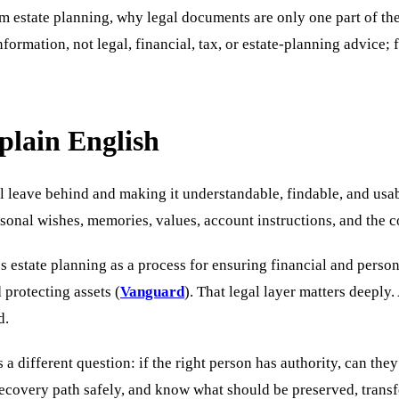
m estate planning, why legal documents are only one part of th
formation, not legal, financial, tax, or estate-planning advice; 
plain English
l leave behind and making it understandable, findable, and usa
ersonal wishes, memories, values, account instructions, and the 
 estate planning as a process for ensuring financial and persona
 protecting assets (
Vanguard
). That legal layer matters deeply.
d.
 a different question: if the right person has authority, can the
ecovery path safely, and know what should be preserved, transfe