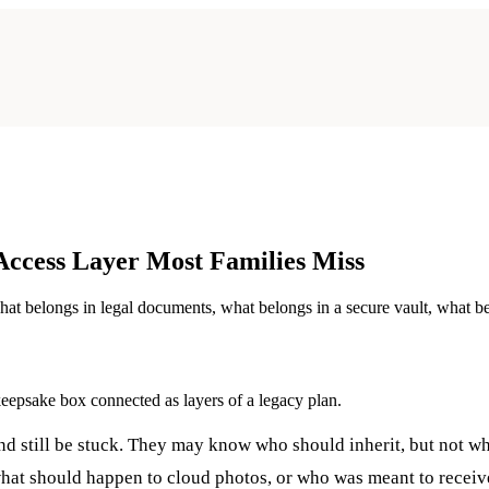
 Access Layer Most Families Miss
hat belongs in legal documents, what belongs in a secure vault, what be
nd still be stuck. They may know who should inherit, but not wh
what should happen to cloud photos, or who was meant to receive 