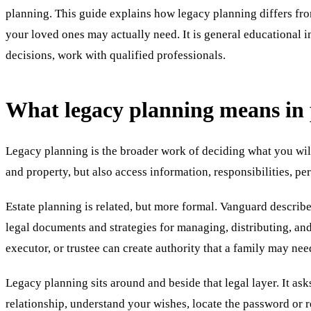
planning. This guide explains how legacy planning differs fro
your loved ones may actually need. It is general educational in
decisions, work with qualified professionals.
What legacy planning means in 
Legacy planning is the broader work of deciding what you wil
and property, but also access information, responsibilities, p
Estate planning is related, but more formal. Vanguard describes
legal documents and strategies for managing, distributing, and
executor, or trustee can create authority that a family may nee
Legacy planning sits around and beside that legal layer. It asks
relationship, understand your wishes, locate the password or r