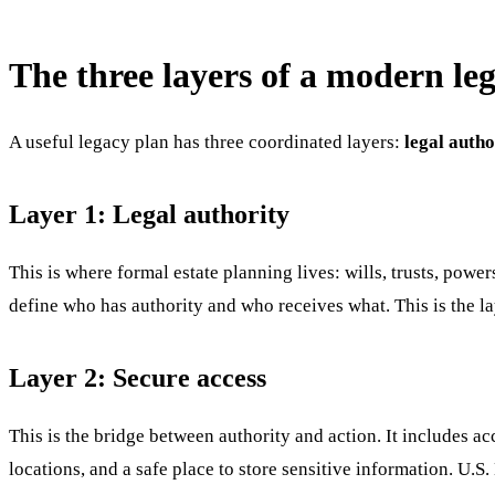
The three layers of a modern le
A useful legacy plan has three coordinated layers:
legal autho
Layer 1: Legal authority
This is where formal estate planning lives: wills, trusts, powe
define who has authority and who receives what. This is the lay
Layer 2: Secure access
This is the bridge between authority and action. It includes a
locations, and a safe place to store sensitive information. U.