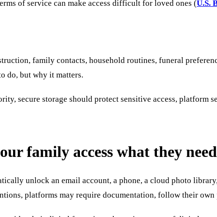
erms of service can make access difficult for loved ones (
U.S. 
nstruction, family contacts, household routines, funeral preferen
o do, but why it matters.
ority, secure storage should protect sensitive access, platform 
our family access what they need
tically unlock an email account, a phone, a cloud photo library, 
ions, platforms may require documentation, follow their own pol