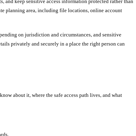
ts, and keep sensitive access information protected rather than
ate planning area, including file locations, online account
epending on jurisdiction and circumstances, and sensitive
etails privately and securely in a place the right person can
d know about it, where the safe access path lives, and what
ords.