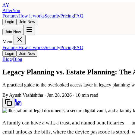
AY
AfterYou
Features
How it works
Security
Pricing
FAQ
Login
Join Now
Join Now
Menu
Features
How it works
Security
Pricing
FAQ
Login
Join Now
Blog
/
Blog
Legacy Planning vs. Estate Planning: The
A practical guide to the overlooked access layer in legacy planning: w
By
Ayush Vashishtha
·
Jun 28, 2026
·
10
min read
A family can have a will, a trust, and named beneficiaries — a
email unlocks the bills, where the device passcode is stored, 