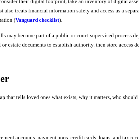
sider their digital footprint, take an inventory of digital asse
t also treats financial information safety and access as a separ
mation (
Vanguard checklist
).
Wills may become part of a public or court-supervised process d
ll or estate documents to establish authority, then store access d
yer
 map that tells loved ones what exists, why it matters, who shoul
rement accounts, payment apps, credit cards, loans, and tax rec