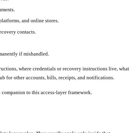
cuments.
latforms, and online stores.
ecovery contacts.
rmanently if mishandled.
ructions, where credentials or recovery instructions live, what
 for other accounts, bills, receipts, and notifications.
l companion to this access-layer framework.