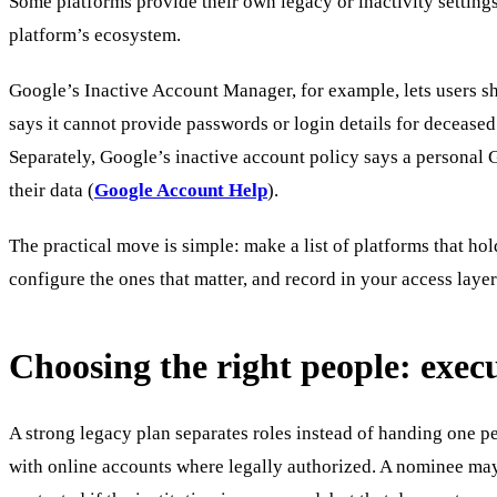
Some platforms provide their own legacy or inactivity setting
platform’s ecosystem.
Google’s Inactive Account Manager, for example, lets users shar
says it cannot provide passwords or login details for deceased
Separately, Google’s inactive account policy says a personal 
their data (
Google Account Help
).
The practical move is simple: make a list of platforms that hol
configure the ones that matter, and record in your access layer
Choosing the right people: execu
A strong legacy plan separates roles instead of handing one pe
with online accounts where legally authorized. A nominee may 