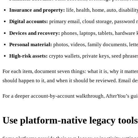
Insurance and property:
life, health, home, auto, disabili
Digital accounts:
primary email, cloud storage, password ma
Devices and recovery:
phones, laptops, tablets, hardware 
Personal material:
photos, videos, family documents, lette
High-risk assets:
crypto wallets, private keys, seed phrase
For each item, document seven things: what it is, why it matte
should happen to it, and when it should be reviewed. Email dese
For a deeper account-by-account walkthrough, AfterYou’s gu
Use platform-native legacy tools