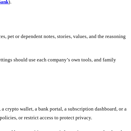
Bank
).
ces, pet or dependent notes, stories, values, and the reasoning
settings should use each company’s own tools, and family
a crypto wallet, a bank portal, a subscription dashboard, or a
icies, or restrict access to protect privacy.