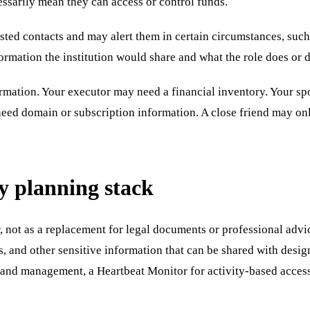
cessarily mean they can access or control funds.
ted contacts and may alert them in certain circumstances, such
ormation the institution would share and what the role does or d
ormation. Your executor may need a financial inventory. Your s
need domain or subscription information. A close friend may on
cy planning stack
 not as a replacement for legal documents or professional advice
s, and other sensitive information that can be shared with desi
and management, a Heartbeat Monitor for activity-based access 