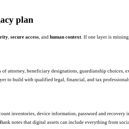
gacy plan
rity
,
secure access
, and
human context
. If one layer is missin
rs of attorney, beneficiary designations, guardianship choices, 
er to build with qualified legal, financial, and tax professional
ccount inventories, device information, password and recovery in
S. Bank notes that digital assets can include everything from so