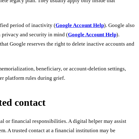
lete legacy plan. They usually apply only inside that
ied period of inactivity (
Google Account Help
). Google also
 privacy and security in mind (
Google Account Help
).
hat Google reserves the right to delete inactive accounts and
memorialization, beneficiary, or account-deletion settings,
er platform rules during grief.
ted contact
 or financial responsibilities. A digital helper may assist
 A trusted contact at a financial institution may be