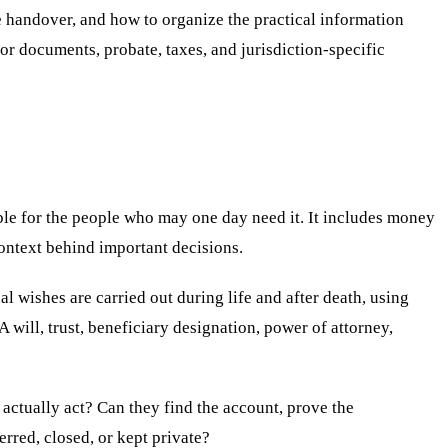
e handover, and how to organize the practical information
for documents, probate, taxes, and jurisdiction-specific
ble for the people who may one day need it. It includes money
context behind important decisions.
l wishes are carried out during life and after death, using
 A will, trust, beneficiary designation, power of attorney,
y actually act? Can they find the account, prove the
rred, closed, or kept private?