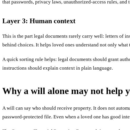
that passwords, privacy laws, unauthorized-access rules, and t
Layer 3: Human context
This is the part legal documents rarely carry well: letters of i
behind choices. It helps loved ones understand not only what t
A quick sorting rule helps: legal documents should grant auth
instructions should explain context in plain language.
Why a will alone may not help y
A will can say who should receive property. It does not automa
password-protected file. Even when a loved one has good intent