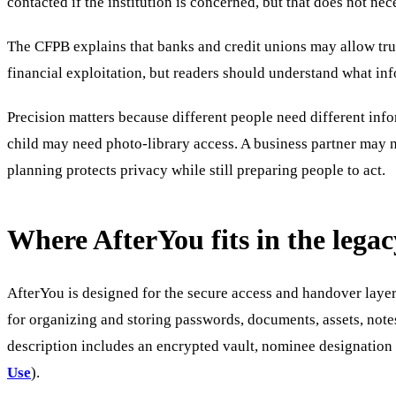
contacted if the institution is concerned, but that does not ne
The CFPB explains that banks and credit unions may allow trus
financial exploitation, but readers should understand what inf
Precision matters because different people need different inf
child may need photo-library access. A business partner may 
planning protects privacy while still preparing people to act.
Where AfterYou fits in the lega
AfterYou is designed for the secure access and handover layer,
for organizing and storing passwords, documents, assets, note
description includes an encrypted vault, nominee designation 
Use
).