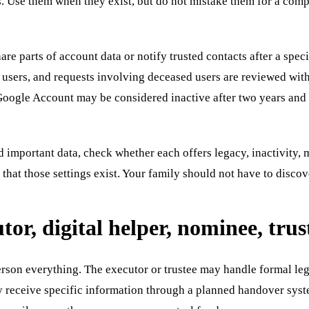
s. Use them when they exist, but do not mistake them for a comp
e parts of account data or notify trusted contacts after a specif
 users, and requests involving deceased users are reviewed with
Google Account may be considered inactive after two years and t
d important data, check whether each offers legacy, inactivity, 
 that those settings exist. Your family should not have to discov
tor, digital helper, nominee, trus
rson everything. The executor or trustee may handle formal legal
receive specific information through a planned handover system.