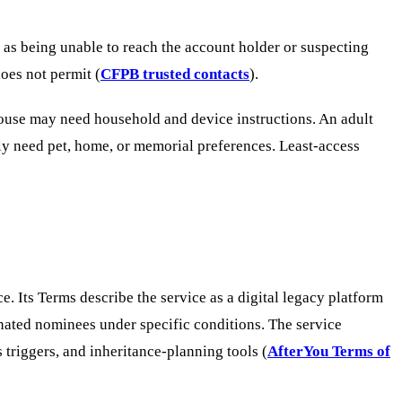
 as being unable to reach the account holder or suspecting
oes not permit (
CFPB trusted contacts
).
pouse may need household and device instructions. An adult
ly need pet, home, or memorial preferences. Least-access
. Its Terms describe the service as a digital legacy platform
gnated nominees under specific conditions. The service
triggers, and inheritance-planning tools (
AfterYou Terms of