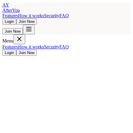
AY
AfterYou
Features
How it works
Security
FAQ
Login
Join Now
Join Now
Menu
Features
How it works
Security
FAQ
Login
Join Now