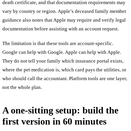
death certificate, and that documentation requirements may
vary by country or region. Apple’s deceased family member
guidance also notes that Apple may require and verify legal
documentation before assisting with an account request.
The limitation is that these tools are account-specific.
Google can help with Google. Apple can help with Apple.
They do not tell your family which insurance portal exists,
where the pet medication is, which card pays the utilities, or
who should call the accountant. Platform tools are one layer,
not the whole plan.
A one-sitting setup: build the
first version in 60 minutes