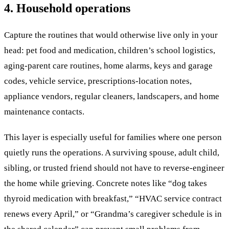
4. Household operations
Capture the routines that would otherwise live only in your
head: pet food and medication, children’s school logistics,
aging-parent care routines, home alarms, keys and garage
codes, vehicle service, prescriptions-location notes,
appliance vendors, regular cleaners, landscapers, and home
maintenance contacts.
This layer is especially useful for families where one person
quietly runs the operations. A surviving spouse, adult child,
sibling, or trusted friend should not have to reverse-engineer
the home while grieving. Concrete notes like “dog takes
thyroid medication with breakfast,” “HVAC service contract
renews every April,” or “Grandma’s caregiver schedule is in