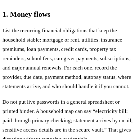
1. Money flows
List the recurring financial obligations that keep the
household stable: mortgage or rent, utilities, insurance
premiums, loan payments, credit cards, property tax
reminders, school fees, caregiver payments, subscriptions,
and major annual renewals. For each one, record the
provider, due date, payment method, autopay status, where
statements arrive, and who should handle it if you cannot.
Do not put live passwords in a general spreadsheet or
printed binder. A household map can say “electricity bill:
paid through primary checking; statement arrives by email;
sensitive access details are in the secure vault.” That gives