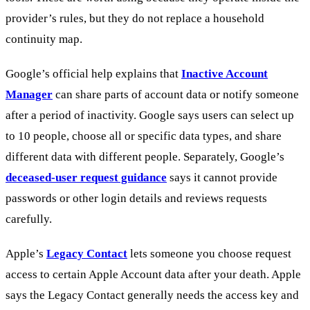
provider’s rules, but they do not replace a household
continuity map.
Google’s official help explains that
Inactive Account
Manager
can share parts of account data or notify someone
after a period of inactivity. Google says users can select up
to 10 people, choose all or specific data types, and share
different data with different people. Separately, Google’s
deceased-user request guidance
says it cannot provide
passwords or other login details and reviews requests
carefully.
Apple’s
Legacy Contact
lets someone you choose request
access to certain Apple Account data after your death. Apple
says the Legacy Contact generally needs the access key and