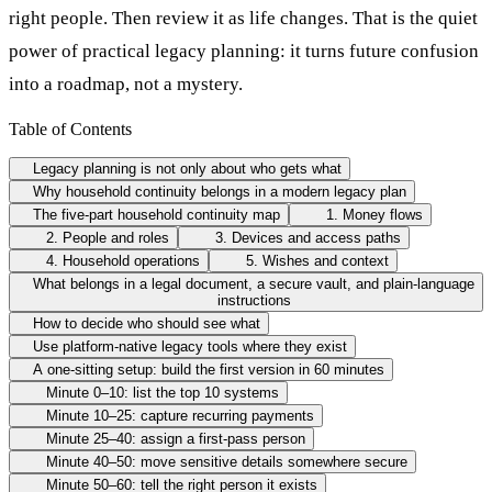
right people. Then review it as life changes. That is the quiet
power of practical legacy planning: it turns future confusion
into a roadmap, not a mystery.
Table of Contents
Legacy planning is not only about who gets what
Why household continuity belongs in a modern legacy plan
The five-part household continuity map
1. Money flows
2. People and roles
3. Devices and access paths
4. Household operations
5. Wishes and context
What belongs in a legal document, a secure vault, and plain-language
instructions
How to decide who should see what
Use platform-native legacy tools where they exist
A one-sitting setup: build the first version in 60 minutes
Minute 0–10: list the top 10 systems
Minute 10–25: capture recurring payments
Minute 25–40: assign a first-pass person
Minute 40–50: move sensitive details somewhere secure
Minute 50–60: tell the right person it exists