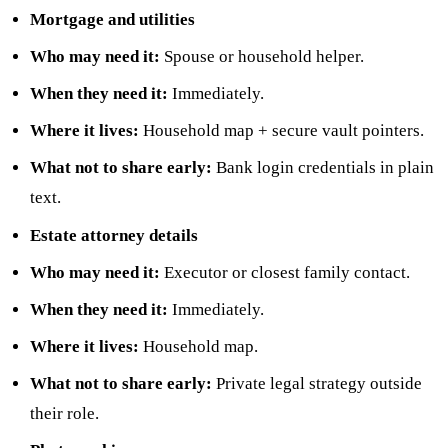
Mortgage and utilities
Who may need it:
Spouse or household helper.
When they need it:
Immediately.
Where it lives:
Household map + secure vault pointers.
What not to share early:
Bank login credentials in plain
text.
Estate attorney details
Who may need it:
Executor or closest family contact.
When they need it:
Immediately.
Where it lives:
Household map.
What not to share early:
Private legal strategy outside
their role.