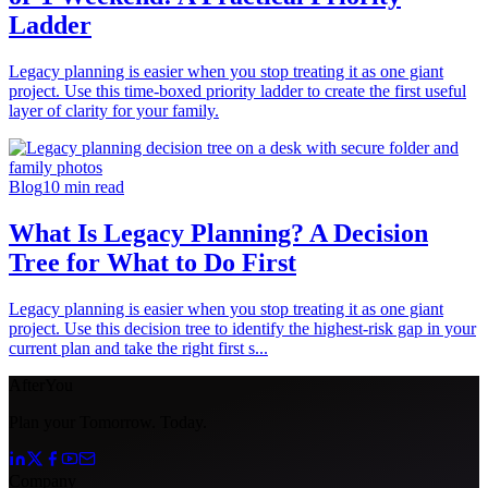
Ladder
Legacy planning is easier when you stop treating it as one giant
project. Use this time-boxed priority ladder to create the first useful
layer of clarity for your family.
Blog
10
min read
What Is Legacy Planning? A Decision
Tree for What to Do First
Legacy planning is easier when you stop treating it as one giant
project. Use this decision tree to identify the highest-risk gap in your
current plan and take the right first s...
AfterYou
Plan your Tomorrow. Today.
Company