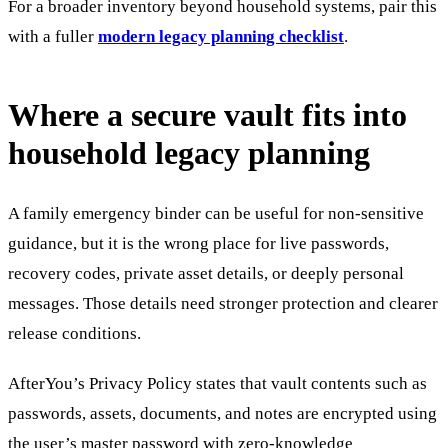
For a broader inventory beyond household systems, pair this
with a fuller
modern legacy planning checklist
.
Where a secure vault fits into
household legacy planning
A family emergency binder can be useful for non-sensitive
guidance, but it is the wrong place for live passwords,
recovery codes, private asset details, or deeply personal
messages. Those details need stronger protection and clearer
release conditions.
AfterYou’s Privacy Policy states that vault contents such as
passwords, assets, documents, and notes are encrypted using
the user’s master password with zero-knowledge