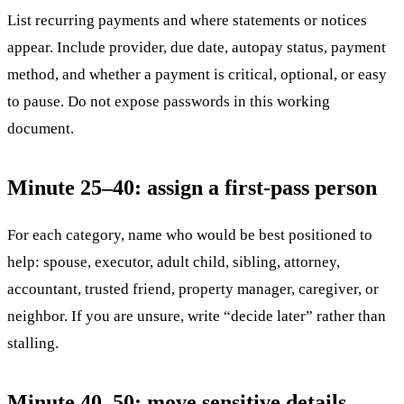
List recurring payments and where statements or notices
appear. Include provider, due date, autopay status, payment
method, and whether a payment is critical, optional, or easy
to pause. Do not expose passwords in this working
document.
Minute 25–40: assign a first-pass person
For each category, name who would be best positioned to
help: spouse, executor, adult child, sibling, attorney,
accountant, trusted friend, property manager, caregiver, or
neighbor. If you are unsure, write “decide later” rather than
stalling.
Minute 40–50: move sensitive details