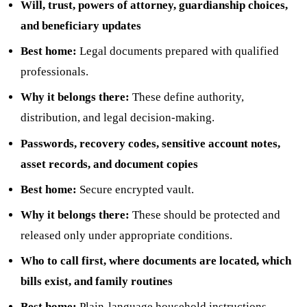
Will, trust, powers of attorney, guardianship choices,
and beneficiary updates
Best home:
Legal documents prepared with qualified
professionals.
Why it belongs there:
These define authority,
distribution, and legal decision-making.
Passwords, recovery codes, sensitive account notes,
asset records, and document copies
Best home:
Secure encrypted vault.
Why it belongs there:
These should be protected and
released only under appropriate conditions.
Who to call first, where documents are located, which
bills exist, and family routines
Best home:
Plain-language household instructions.