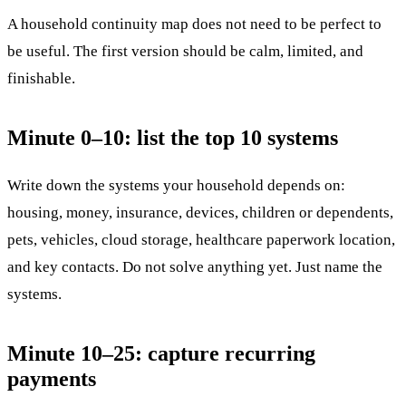
A household continuity map does not need to be perfect to
be useful. The first version should be calm, limited, and
finishable.
Minute 0–10: list the top 10 systems
Write down the systems your household depends on:
housing, money, insurance, devices, children or dependents,
pets, vehicles, cloud storage, healthcare paperwork location,
and key contacts. Do not solve anything yet. Just name the
systems.
Minute 10–25: capture recurring
payments