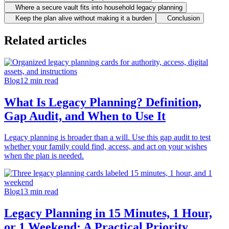
Where a secure vault fits into household legacy planning
Keep the plan alive without making it a burden
Conclusion
Related articles
Blog
12
min read
What Is Legacy Planning? Definition,
Gap Audit, and When to Use It
Legacy planning is broader than a will. Use this gap audit to test
whether your family could find, access, and act on your wishes
when the plan is needed.
Blog
13
min read
Legacy Planning in 15 Minutes, 1 Hour,
or 1 Weekend: A Practical Priority