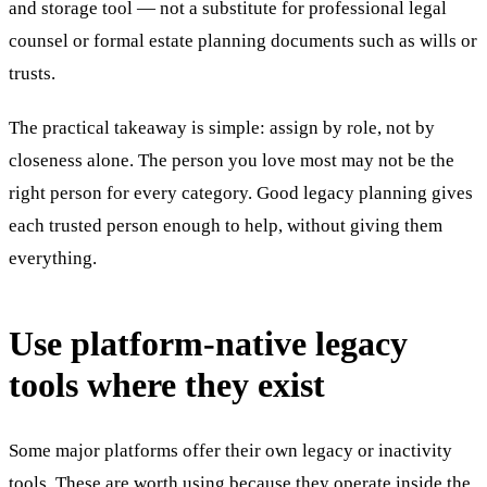
and storage tool — not a substitute for professional legal
counsel or formal estate planning documents such as wills or
trusts.
The practical takeaway is simple: assign by role, not by
closeness alone. The person you love most may not be the
right person for every category. Good legacy planning gives
each trusted person enough to help, without giving them
everything.
Use platform-native legacy
tools where they exist
Some major platforms offer their own legacy or inactivity
tools. These are worth using because they operate inside the