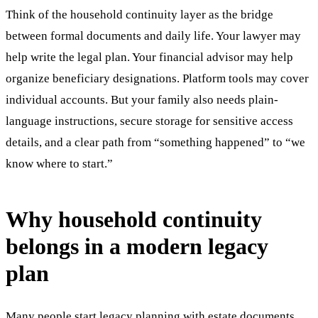
Think of the household continuity layer as the bridge
between formal documents and daily life. Your lawyer may
help write the legal plan. Your financial advisor may help
organize beneficiary designations. Platform tools may cover
individual accounts. But your family also needs plain-
language instructions, secure storage for sensitive access
details, and a clear path from “something happened” to “we
know where to start.”
Why household continuity
belongs in a modern legacy
plan
Many people start legacy planning with estate documents,