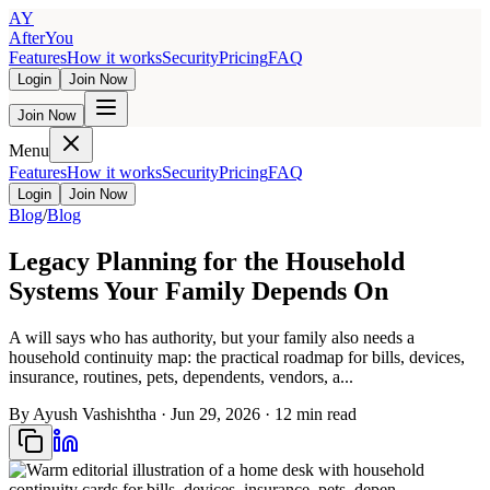
AY
AfterYou
Features
How it works
Security
Pricing
FAQ
Login
Join Now
Join Now
Menu
Features
How it works
Security
Pricing
FAQ
Login
Join Now
Blog
/
Blog
Legacy Planning for the Household
Systems Your Family Depends On
A will says who has authority, but your family also needs a
household continuity map: the practical roadmap for bills, devices,
insurance, routines, pets, dependents, vendors, a...
By
Ayush Vashishtha
·
Jun 29, 2026
·
12
min read