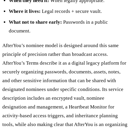
When they need it:
When legally appropriate.
Where it lives:
Legal records + secure vault.
What not to share early:
Passwords in a public
document.
AfterYou’s nominee model is designed around this same
principle of precision rather than broadcast access.
AfterYou’s Terms describe it as a digital legacy platform for
securely organizing passwords, documents, assets, notes,
and other sensitive information that can be shared with
designated nominees under specific conditions. Its service
description includes an encrypted vault, nominee
designation and management, a Heartbeat Monitor for
activity-based access triggers, and inheritance planning
tools, while also making clear that AfterYou is an organizing