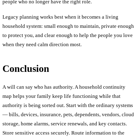
people who no longer have the right role.
Legacy planning works best when it becomes a living
household system: small enough to maintain, private enough
to protect you, and clear enough to help the people you love
when they need calm direction most.
Conclusion
A will can say who has authority. A household continuity
map helps your family keep life functioning while that
authority is being sorted out. Start with the ordinary systems
— bills, devices, insurance, pets, dependents, vendors, cloud
storage, home alarms, service renewals, and key contacts.
Store sensitive access securely. Route information to the