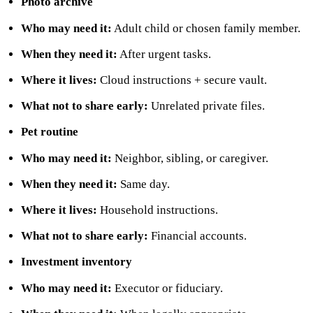
Photo archive
Who may need it:
Adult child or chosen family member.
When they need it:
After urgent tasks.
Where it lives:
Cloud instructions + secure vault.
What not to share early:
Unrelated private files.
Pet routine
Who may need it:
Neighbor, sibling, or caregiver.
When they need it:
Same day.
Where it lives:
Household instructions.
What not to share early:
Financial accounts.
Investment inventory
Who may need it:
Executor or fiduciary.