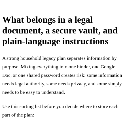
What belongs in a legal
document, a secure vault, and
plain-language instructions
A strong household legacy plan separates information by
purpose. Mixing everything into one binder, one Google
Doc, or one shared password creates risk: some information
needs legal authority, some needs privacy, and some simply
needs to be easy to understand.
Use this sorting list before you decide where to store each
part of the plan: