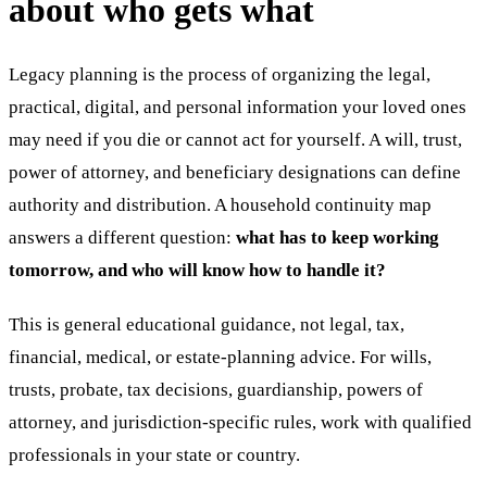
about who gets what
Legacy planning is the process of organizing the legal,
practical, digital, and personal information your loved ones
may need if you die or cannot act for yourself. A will, trust,
power of attorney, and beneficiary designations can define
authority and distribution. A household continuity map
answers a different question:
what has to keep working
tomorrow, and who will know how to handle it?
This is general educational guidance, not legal, tax,
financial, medical, or estate-planning advice. For wills,
trusts, probate, tax decisions, guardianship, powers of
attorney, and jurisdiction-specific rules, work with qualified
professionals in your state or country.