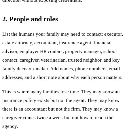
direction without exposing credentials.
2. People and roles
List the humans your family may need to contact: executor,
estate attorney, accountant, insurance agent, financial
advisor, employer HR contact, property manager, school
contact, caregiver, veterinarian, trusted neighbor, and key
family decision-maker. Add names, phone numbers, email
addresses, and a short note about why each person matters.
This is where many families lose time. They may know an
insurance policy exists but not the agent. They may know
there is an accountant but not the firm. They may know a
caregiver comes twice a week but not how to reach the
agency.