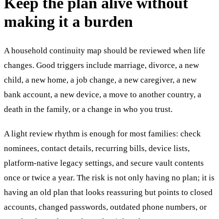
Keep the plan alive without
making it a burden
A household continuity map should be reviewed when life
changes. Good triggers include marriage, divorce, a new
child, a new home, a job change, a new caregiver, a new
bank account, a new device, a move to another country, a
death in the family, or a change in who you trust.
A light review rhythm is enough for most families: check
nominees, contact details, recurring bills, device lists,
platform-native legacy settings, and secure vault contents
once or twice a year. The risk is not only having no plan; it is
having an old plan that looks reassuring but points to closed
accounts, changed passwords, outdated phone numbers, or