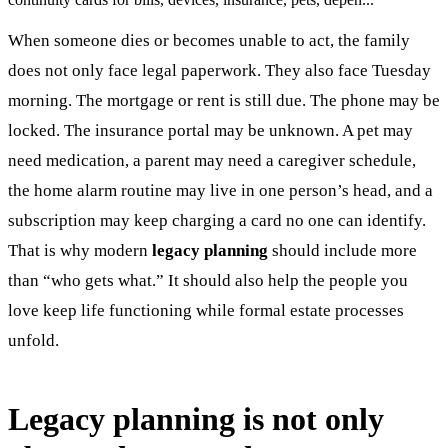
When someone dies or becomes unable to act, the family
does not only face legal paperwork. They also face Tuesday
morning. The mortgage or rent is still due. The phone may be
locked. The insurance portal may be unknown. A pet may
need medication, a parent may need a caregiver schedule,
the home alarm routine may live in one person’s head, and a
subscription may keep charging a card no one can identify.
That is why modern
legacy planning
should include more
than “who gets what.” It should also help the people you
love keep life functioning while formal estate processes
unfold.
Legacy planning is not only