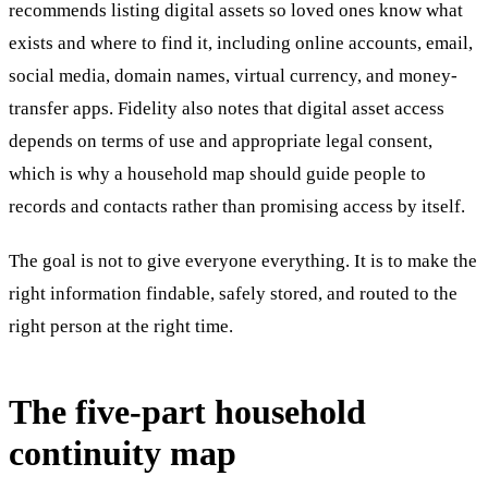
recommends listing digital assets so loved ones know what
exists and where to find it, including online accounts, email,
social media, domain names, virtual currency, and money-
transfer apps. Fidelity also notes that digital asset access
depends on terms of use and appropriate legal consent,
which is why a household map should guide people to
records and contacts rather than promising access by itself.
The goal is not to give everyone everything. It is to make the
right information findable, safely stored, and routed to the
right person at the right time.
The five-part household
continuity map