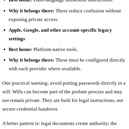
Why it belongs there:
These reduce confusion without
exposing private access.
Apple, Google, and other account-specific legacy
settings
Best home:
Platform-native tools.
Why it belongs there:
These must be configured directly
with each provider where available.
One practical warning: avoid putting passwords directly in a
will. Wills can become part of the probate process and may
not remain private. They are built for legal instructions, not
secure credential handover.
A better pattern is: legal documents create authority; the