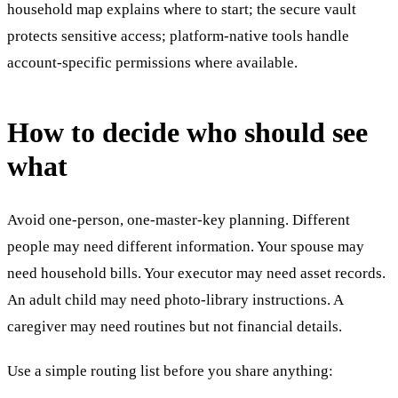
household map explains where to start; the secure vault
protects sensitive access; platform-native tools handle
account-specific permissions where available.
How to decide who should see
what
Avoid one-person, one-master-key planning. Different
people may need different information. Your spouse may
need household bills. Your executor may need asset records.
An adult child may need photo-library instructions. A
caregiver may need routines but not financial details.
Use a simple routing list before you share anything: