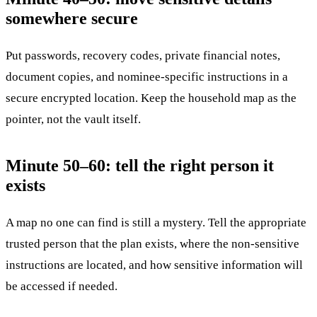
somewhere secure
Put passwords, recovery codes, private financial notes,
document copies, and nominee-specific instructions in a
secure encrypted location. Keep the household map as the
pointer, not the vault itself.
Minute 50–60: tell the right person it
exists
A map no one can find is still a mystery. Tell the appropriate
trusted person that the plan exists, where the non-sensitive
instructions are located, and how sensitive information will
be accessed if needed.