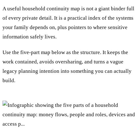
A useful household continuity map is not a giant binder full
of every private detail. It is a practical index of the systems
your family depends on, plus pointers to where sensitive
information safely lives.
Use the five-part map below as the structure. It keeps the
work contained, avoids oversharing, and turns a vague
legacy planning intention into something you can actually
build.