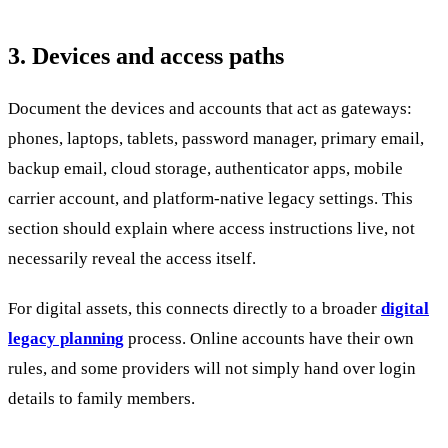
3. Devices and access paths
Document the devices and accounts that act as gateways:
phones, laptops, tablets, password manager, primary email,
backup email, cloud storage, authenticator apps, mobile
carrier account, and platform-native legacy settings. This
section should explain where access instructions live, not
necessarily reveal the access itself.
For digital assets, this connects directly to a broader
digital
legacy planning
process. Online accounts have their own
rules, and some providers will not simply hand over login
details to family members.