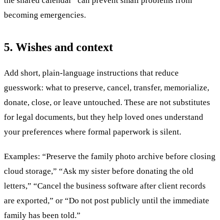
the shared calendar” can prevent small problems from
becoming emergencies.
5. Wishes and context
Add short, plain-language instructions that reduce
guesswork: what to preserve, cancel, transfer, memorialize,
donate, close, or leave untouched. These are not substitutes
for legal documents, but they help loved ones understand
your preferences where formal paperwork is silent.
Examples: “Preserve the family photo archive before closing
cloud storage,” “Ask my sister before donating the old
letters,” “Cancel the business software after client records
are exported,” or “Do not post publicly until the immediate
family has been told.”