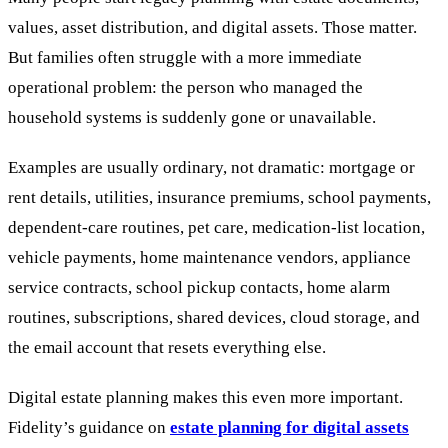
values, asset distribution, and digital assets. Those matter.
But families often struggle with a more immediate
operational problem: the person who managed the
household systems is suddenly gone or unavailable.
Examples are usually ordinary, not dramatic: mortgage or
rent details, utilities, insurance premiums, school payments,
dependent-care routines, pet care, medication-list location,
vehicle payments, home maintenance vendors, appliance
service contracts, school pickup contacts, home alarm
routines, subscriptions, shared devices, cloud storage, and
the email account that resets everything else.
Digital estate planning makes this even more important.
Fidelity’s guidance on
estate planning for digital assets