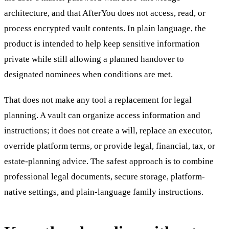
architecture, and that AfterYou does not access, read, or
process encrypted vault contents. In plain language, the
product is intended to help keep sensitive information
private while still allowing a planned handover to
designated nominees when conditions are met.
That does not make any tool a replacement for legal
planning. A vault can organize access information and
instructions; it does not create a will, replace an executor,
override platform terms, or provide legal, financial, tax, or
estate-planning advice. The safest approach is to combine
professional legal documents, secure storage, platform-
native settings, and plain-language family instructions.